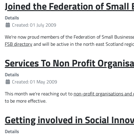
Joined the Federation of Small
Details
Created: 01 July 2009
We're now proud members of the Federation of Small Businesses. 
FSB directory
and will be active in the north east Scotland regi
Services To Non Profit Organisa
Details
Created: 01 May 2009
This month we're reaching out to
non-profit organisations and 
to be more effective.
Getting involved in Social Inn
Details