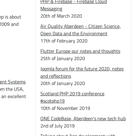
PHP & Firebase - Firebase Cloud
Messaging
20th of March 2020
mp is about
 2009 and
Air Quality Aberdeen - Citizen Science,
Open Data and the Environment
17th of February 2020
Flutter Europe our notes and thoughts
25th of January 2020
Joomla forum for the future 2020, notes
and reflections
ent Systems
20th of January 2020
rom the USA,
Scotland PHP 2019 conference
 an excellent
#scotphp19
10th of November 2019
ONE CodeBase, Aberdeen's new tech hub
2nd of July 2019