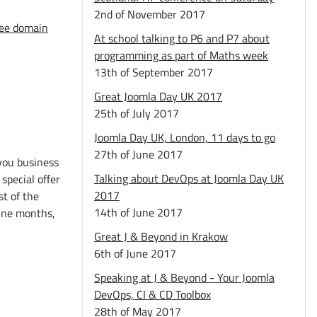
2nd of November 2017
ree domain
At school talking to P6 and P7 about
programming as part of Maths week
13th of September 2017
Great Joomla Day UK 2017
25th of July 2017
Joomla Day UK, London, 11 days to go
27th of June 2017
you business
Talking about DevOps at Joomla Day UK
 special offer
2017
st of the
14th of June 2017
nine months,
Great J & Beyond in Krakow
6th of June 2017
Speaking at J & Beyond - Your Joomla
DevOps, CI & CD Toolbox
28th of May 2017