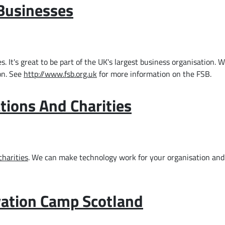
 Businesses
It's great to be part of the UK's largest business organisation. 
on. See
http://www.fsb.org.uk
for more information on the FSB.
tions And Charities
charities
. We can make technology work for your organisation a
ovation Camp Scotland