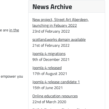
News Archive
New project, Street Art Aberdeen,
launching in Febuary 2022
We are
in the
23rd of February 2022
scotland.works domain available
21st of February 2022
Joomla 4 migrations
9th of December 2021
Joomla 4 released
17th of August 2021
nd empower you
Joomla 4 release candidate 1
15th of June 2021
Online education resources
22nd of March 2020