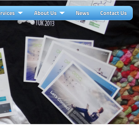
rvices
About Us
News
Contact Us