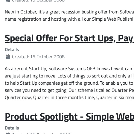
New in October, it's a great recession busting offer from Soft
name registration and hosting
with all our
Simple Web Publish
Special Offer For Start Ups, Pa
Details
Created: 15 October 2008
As a recent Start Up, Software Systems OFB knows how it can b
are just starting to move. Lots of things to sort out and only a l
to help Start Up companies get off the ground. To enable you to g
services you need to get going. Our scheme is called Quarter P
Quarter now, Quarter in three months time, Quarter in six mon
Product Spotlight - Simple Web
Details