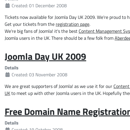
Created: 01 December 2008
Tickets now available for Joomla Day UK 2009. We're proud to 
Get your tickets from the
registration page
.
We're big fans of Joomla! it's the best
Content Management Sy
Joomla users in the UK. There should be a few folk from
Aberdee
Joomla Day UK 2009
Details
Created: 03 November 2008
We are great supporters of Joomla! as we use it for our
Content
UK
to meet up with other Joomla users in the UK. Hopefully the
Free Domain Name Registratio
Details
Created: 19 October 2008