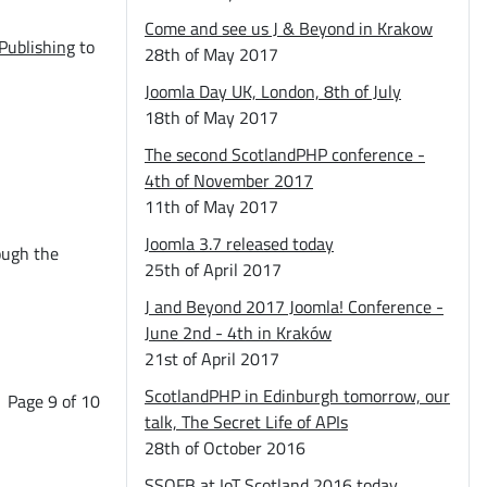
Come and see us J & Beyond in Krakow
Publishing
to
28th of May 2017
Joomla Day UK, London, 8th of July
18th of May 2017
The second ScotlandPHP conference -
4th of November 2017
11th of May 2017
Joomla 3.7 released today
ough the
25th of April 2017
J and Beyond 2017 Joomla! Conference -
June 2nd - 4th in Kraków
21st of April 2017
ScotlandPHP in Edinburgh tomorrow, our
Page 9 of 10
talk, The Secret Life of APIs
28th of October 2016
SSOFB at IoT Scotland 2016 today