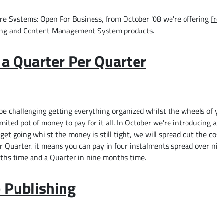
ware Systems: Open For Business, from October '08 we're offering
f
ing
and
Content Management System
products.
y a Quarter Per Quarter
e challenging getting everything organized whilst the wheels of 
imited pot of money to pay for it all. In October we're introducing a
et going whilst the money is still tight, we will spread out the co
er Quarter, it means you can pay in four instalments spread over 
ths time and a Quarter in nine months time.
 Publishing