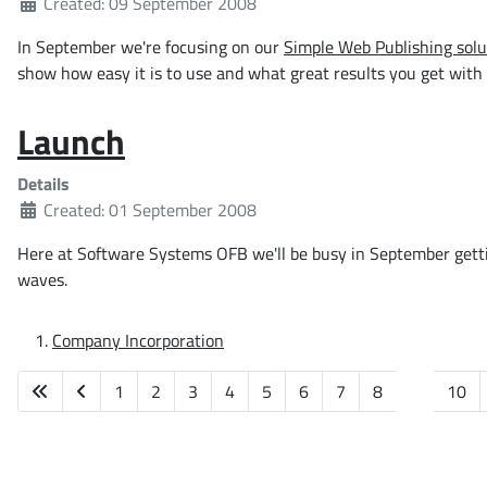
Created: 09 September 2008
In September we're focusing on our
Simple Web Publishing solu
show how easy it is to use and what great results you get with li
Launch
Details
Created: 01 September 2008
Here at Software Systems OFB we'll be busy in September getti
waves.
Company Incorporation
1
2
3
4
5
6
7
8
9
10