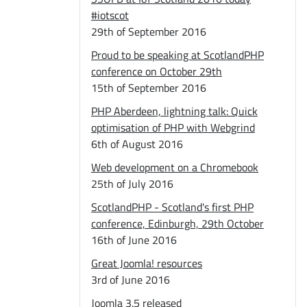
#iotscot
29th of September 2016
Proud to be speaking at ScotlandPHP
conference on October 29th
15th of September 2016
PHP Aberdeen, lightning talk: Quick
optimisation of PHP with Webgrind
6th of August 2016
Web development on a Chromebook
25th of July 2016
ScotlandPHP - Scotland's first PHP
conference, Edinburgh, 29th October
16th of June 2016
Great Joomla! resources
3rd of June 2016
Joomla 3.5 released