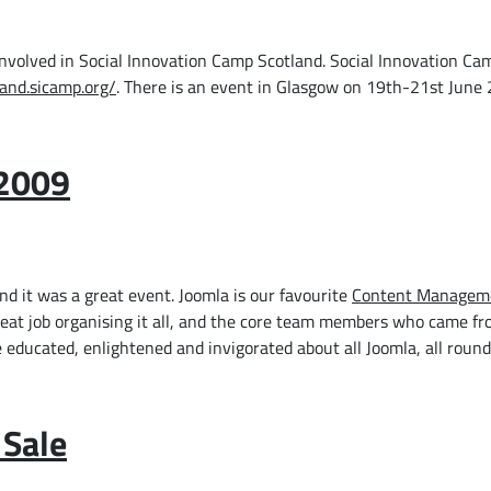
involved in Social Innovation Camp Scotland. Social Innovation Ca
land.sicamp.org/
. There is an event in Glasgow on 19th-21st June
 2009
d it was a great event. Joomla is our favourite
Content Managem
great job organising it all, and the core team members who came f
educated, enlightened and invigorated about all Joomla, all round
 Sale