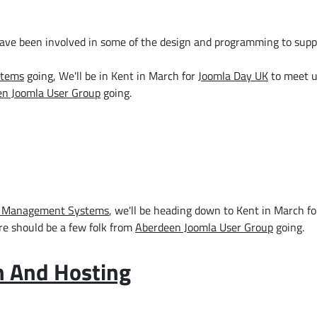
have been involved in some of the design and programming to supp
stems
going, We'll be in Kent in March for
Joomla Day UK
to meet u
n Joomla User Group
going.
 Management Systems
, we'll be heading down to Kent in March f
re should be a few folk from
Aberdeen Joomla User Group
going.
n And Hosting