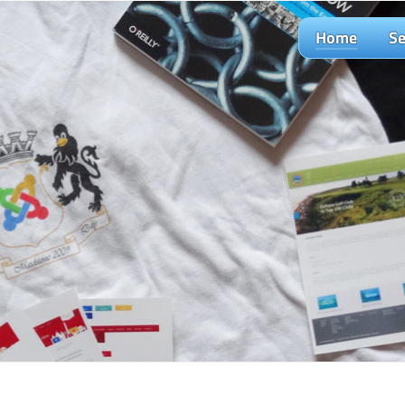
Home
Se