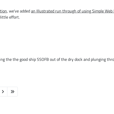
tion
, we've added
an Illustrated run through of using Simple Web 
ttle effort.
ng the the good ship SSOFB out of the dry dock and plunging thr