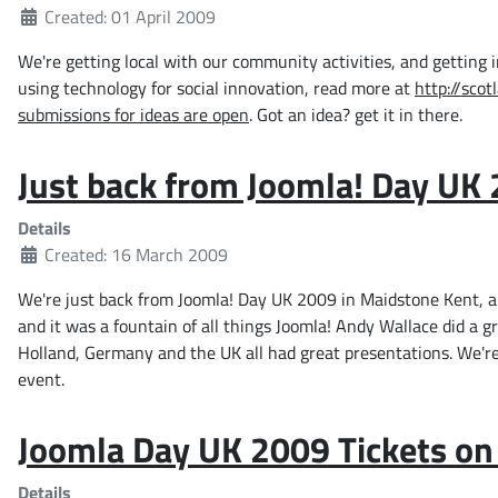
Created: 01 April 2009
We're getting local with our community activities, and getting 
using technology for social innovation, read more at
http://scot
submissions for ideas are open
. Got an idea? get it in there.
Just back from Joomla! Day UK
Details
Created: 16 March 2009
We're just back from Joomla! Day UK 2009 in Maidstone Kent, an
and it was a fountain of all things Joomla! Andy Wallace did a 
Holland, Germany and the UK all had great presentations. We're 
event.
Joomla Day UK 2009 Tickets on
Details