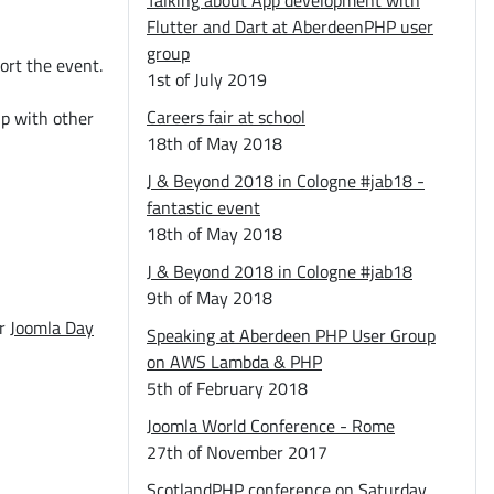
Talking about App development with
Flutter and Dart at AberdeenPHP user
group
ort the event.
1st of July 2019
Careers fair at school
p with other
18th of May 2018
J & Beyond 2018 in Cologne #jab18 -
fantastic event
18th of May 2018
J & Beyond 2018 in Cologne #jab18
9th of May 2018
or
Joomla Day
Speaking at Aberdeen PHP User Group
on AWS Lambda & PHP
5th of February 2018
Joomla World Conference - Rome
27th of November 2017
ScotlandPHP conference on Saturday