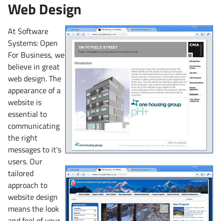
Web Design
At Software
Systems: Open
For Business, we
believe in great
web design. The
appearance of a
website is
essential to
communicating
the right
messages to it's
users. Our
tailored
approach to
website design
means the look
and feel of your