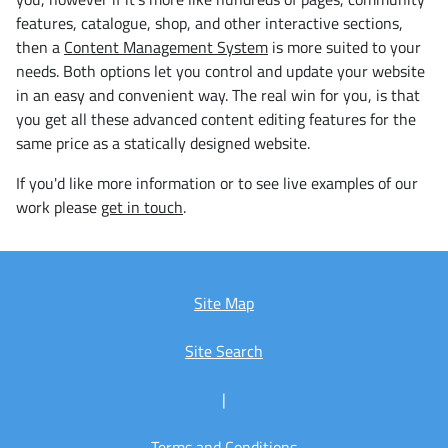
features, catalogue, shop, and other interactive sections,
then a
Content Management System
is more suited to your
needs. Both options let you control and update your website
in an easy and convenient way. The real win for you, is that
you get all these advanced content editing features for the
same price as a statically designed website.
If you'd like more information or to see live examples of our
work please
get in touch
.
Site Map
Site Search
|
Terms and Conditions