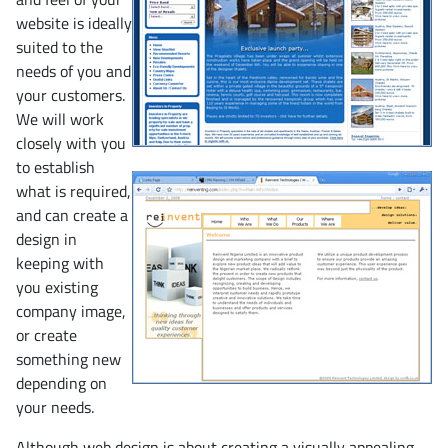
website is ideally
suited to the
needs of you and
your customers.
We will work
closely with you
to establish
what is required,
and can create a
design in
keeping with
you existing
company image,
or create
something new
depending on
your needs.
Although web design is about creating a visually appealing