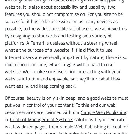
website, it is also about accessibility and usability, two
features you should not compromise on. For you site to be
successful it has to be accessible on as many devices as
possible, to the widest possible set of users, we achieve this
by designing to standards and testing on a variety of
platforms. A Ferrari is useless without a steering wheel,
what's the purpose of a website if it is difficult to use,
Internet users are generally impatient by nature, there is so
much choice on-line, why struggle with a hard to use
website. We'll make sure users find interacting with your
website intuitive and enjoyable, so they'll find what they
want easily, and keep coming back.
Of course, beauty is only skin deep, and a good website must
put you in control of your content. To this end our web
design services are twinned with our
Simple Web Publishing
or
Content Management Systems
solutions. If your website
is a few dozen pages, then
Simple Web Publishing
is ideal for
you, however if it's more like hundreds of pages, community