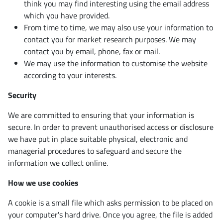
think you may find interesting using the email address
which you have provided.
From time to time, we may also use your information to
contact you for market research purposes. We may
contact you by email, phone, fax or mail.
We may use the information to customise the website
according to your interests.
Security
We are committed to ensuring that your information is
secure. In order to prevent unauthorised access or disclosure
we have put in place suitable physical, electronic and
managerial procedures to safeguard and secure the
information we collect online.
How we use cookies
A cookie is a small file which asks permission to be placed on
your computer's hard drive. Once you agree, the file is added