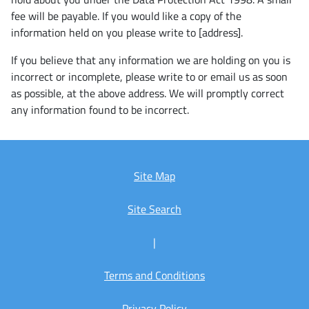
fee will be payable. If you would like a copy of the
information held on you please write to [address].
If you believe that any information we are holding on you is
incorrect or incomplete, please write to or email us as soon
as possible, at the above address. We will promptly correct
any information found to be incorrect.
Site Map
Site Search
|
Terms and Conditions
Privacy Policy