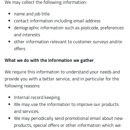
We may collect the following information:
name and job title
contact information including email address
demographic information such as postcode, preferences
and interests
other information relevant to customer surveys and/or
offers
What we do with the information we gather
We require this information to understand your needs and
provide you with a better service, and in particular for the
following reasons:
Internal record keeping.
We may use the information to improve our products
and services.
We may periodically send promotional email about new
products, special offers or other information which we