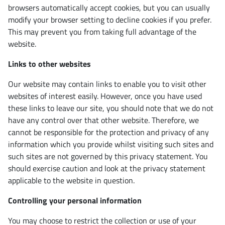
browsers automatically accept cookies, but you can usually
modify your browser setting to decline cookies if you prefer.
This may prevent you from taking full advantage of the
website.
Links to other websites
Our website may contain links to enable you to visit other
websites of interest easily. However, once you have used
these links to leave our site, you should note that we do not
have any control over that other website. Therefore, we
cannot be responsible for the protection and privacy of any
information which you provide whilst visiting such sites and
such sites are not governed by this privacy statement. You
should exercise caution and look at the privacy statement
applicable to the website in question.
Controlling your personal information
You may choose to restrict the collection or use of your