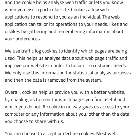
and the cookie helps analyse web traffic or lets you know
when you visit a particular site. Cookies allow web
applications to respond to you as an individual. The web
application can tailor its operations to your needs, likes and
dislikes by gathering and remembering information about
your preferences.
We use traffic log cookies to identify which pages are being
used. This helps us analyse data about web page traffic and
improve our website in order to tailor it to customer needs.
We only use this information for statistical analysis purposes
and then the data is removed from the system.
Overall, cookies help us provide you with a better website,
by enabling us to monitor which pages you find useful and
which you do not. A cookie in no way gives us access to your
computer or any information about you, other than the data
you choose to share with us.
You can choose to accept or decline cookies. Most web