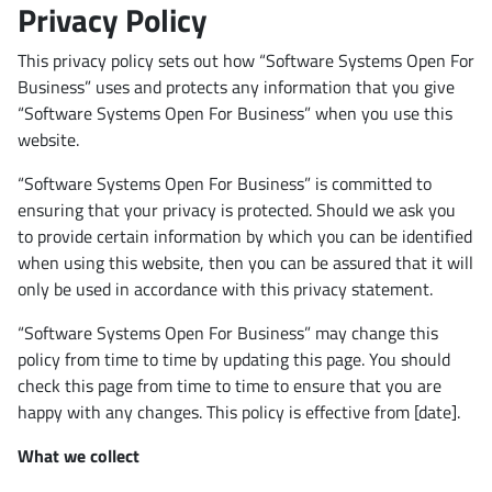
Privacy Policy
This privacy policy sets out how “Software Systems Open For
Business” uses and protects any information that you give
“Software Systems Open For Business” when you use this
website.
“Software Systems Open For Business” is committed to
ensuring that your privacy is protected. Should we ask you
to provide certain information by which you can be identified
when using this website, then you can be assured that it will
only be used in accordance with this privacy statement.
“Software Systems Open For Business” may change this
policy from time to time by updating this page. You should
check this page from time to time to ensure that you are
happy with any changes. This policy is effective from [date].
What we collect