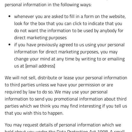
personal information in the following ways:
whenever you are asked to fill in a form on the website,
look for the box that you can click to indicate that you
do not want the information to be used by anybody for
direct marketing purposes
if you have previously agreed to us using your personal
information for direct marketing purposes, you may
change your mind at any time by writing to or emailing
us at [email address]
We will not sell, distribute or lease your personal information
to third parties unless we have your permission or are
required by law to do so. We may use your personal
information to send you promotional information about third
parties which we think you may find interesting if you tell us
that you wish this to happen.
You may request details of personal information which we
hold about you under the Data Protection Act 1998. A small