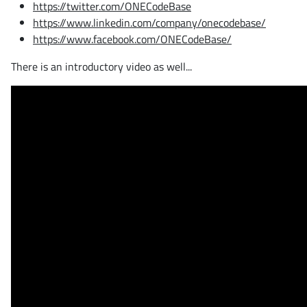
https://twitter.com/ONECodeBase
https://www.linkedin.com/company/onecodebase/
https://www.facebook.com/ONECodeBase/
There is an introductory video as well...