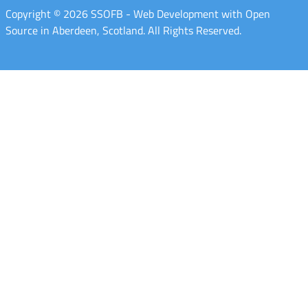
Copyright © 2026 SSOFB - Web Development with Open
Source in Aberdeen, Scotland. All Rights Reserved.