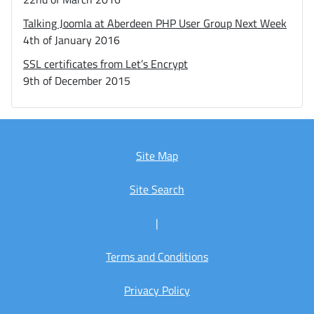
Talking Joomla at Aberdeen PHP User Group Next Week
4th of January 2016
SSL certificates from Let’s Encrypt
9th of December 2015
Site Map
Site Search
|
Terms and Conditions
Privacy Policy