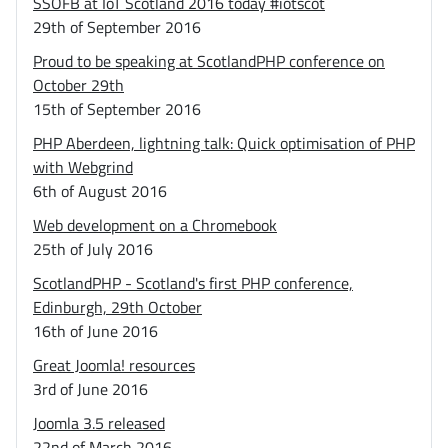
SSOFB at IoT Scotland 2016 today #iotscot
29th of September 2016
Proud to be speaking at ScotlandPHP conference on
October 29th
15th of September 2016
PHP Aberdeen, lightning talk: Quick optimisation of PHP
with Webgrind
6th of August 2016
Web development on a Chromebook
25th of July 2016
ScotlandPHP - Scotland's first PHP conference,
Edinburgh, 29th October
16th of June 2016
Great Joomla! resources
3rd of June 2016
Joomla 3.5 released
22nd of March 2016