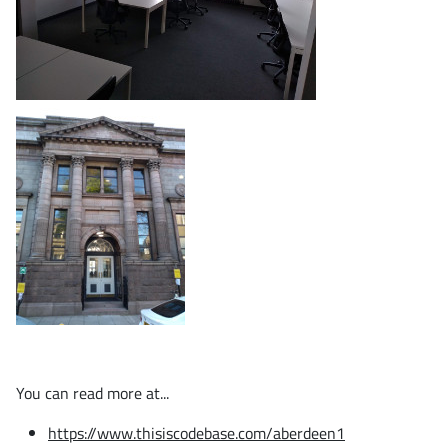
You can read more at...
https://www.thisiscodebase.com/aberdeen1