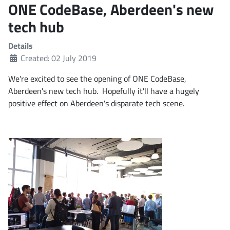
ONE CodeBase, Aberdeen's new
tech hub
Details
Created: 02 July 2019
We're excited to see the opening of ONE CodeBase,
Aberdeen's new tech hub. Hopefully it'll have a hugely
positive effect on Aberdeen's disparate tech scene.