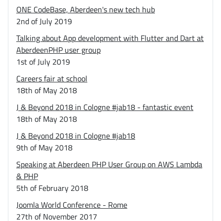
ONE CodeBase, Aberdeen's new tech hub
2nd of July 2019
Talking about App development with Flutter and Dart at
AberdeenPHP user group
1st of July 2019
Careers fair at school
18th of May 2018
J & Beyond 2018 in Cologne #jab18 - fantastic event
18th of May 2018
J & Beyond 2018 in Cologne #jab18
9th of May 2018
Speaking at Aberdeen PHP User Group on AWS Lambda
& PHP
5th of February 2018
Joomla World Conference - Rome
27th of November 2017