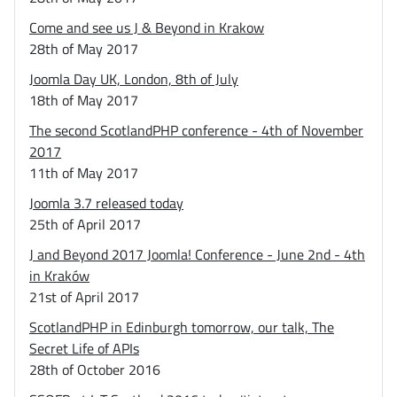
Come and see us J & Beyond in Krakow
28th of May 2017
Joomla Day UK, London, 8th of July
18th of May 2017
The second ScotlandPHP conference - 4th of November
2017
11th of May 2017
Joomla 3.7 released today
25th of April 2017
J and Beyond 2017 Joomla! Conference - June 2nd - 4th
in Kraków
21st of April 2017
ScotlandPHP in Edinburgh tomorrow, our talk, The
Secret Life of APIs
28th of October 2016