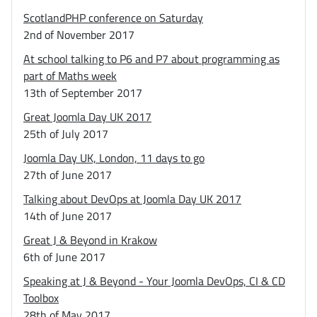
ScotlandPHP conference on Saturday
2nd of November 2017
At school talking to P6 and P7 about programming as
part of Maths week
13th of September 2017
Great Joomla Day UK 2017
25th of July 2017
Joomla Day UK, London, 11 days to go
27th of June 2017
Talking about DevOps at Joomla Day UK 2017
14th of June 2017
Great J & Beyond in Krakow
6th of June 2017
Speaking at J & Beyond - Your Joomla DevOps, CI & CD
Toolbox
28th of May 2017