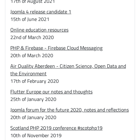
17th of August 2021
Joomla 4 release candidate 1
15th of June 2021
Online education resources
22nd of March 2020
PHP & Firebase - Firebase Cloud Messaging
20th of March 2020
Air Quality Aberdeen - Citizen Science, Open Data and
the Environment
17th of February 2020
Flutter Europe our notes and thoughts
25th of January 2020
Joomla forum for the future 2020, notes and reflections
20th of January 2020
Scotland PHP 2019 conference #scotphp19
10th of November 2019