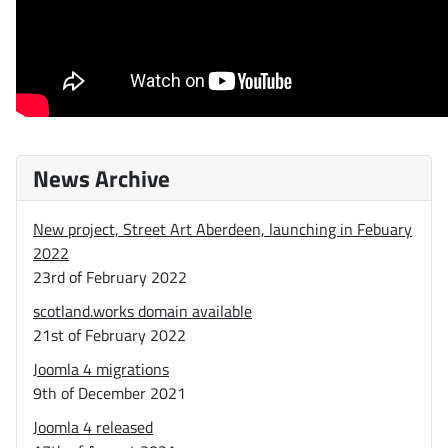
News Archive
New project, Street Art Aberdeen, launching in Febuary
2022
23rd of February 2022
scotland.works domain available
21st of February 2022
Joomla 4 migrations
9th of December 2021
Joomla 4 released