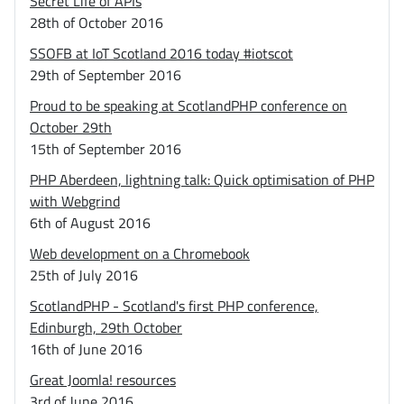
Secret Life of APIs
28th of October 2016
SSOFB at IoT Scotland 2016 today #iotscot
29th of September 2016
Proud to be speaking at ScotlandPHP conference on
October 29th
15th of September 2016
PHP Aberdeen, lightning talk: Quick optimisation of PHP
with Webgrind
6th of August 2016
Web development on a Chromebook
25th of July 2016
ScotlandPHP - Scotland's first PHP conference,
Edinburgh, 29th October
16th of June 2016
Great Joomla! resources
3rd of June 2016