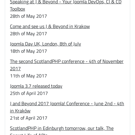
Speaking at J & Beyond - Your Joomla DevOps, CI & CD
Toolbox
28th of May 2017
Come and see us J & Beyond in Krakow
28th of May 2017
Joomla Day UK, London, 8th of July
18th of May 2017
The second ScotlandPHP conference - 4th of November
2017
11th of May 2017
Joomla 3.7 released today
25th of April 2017
J and Beyond 2017 Joomla! Conference - June 2nd - 4th
in Kraków
21st of April 2017
ScotlandPHP in Edinburgh tomorrow, our talk, The