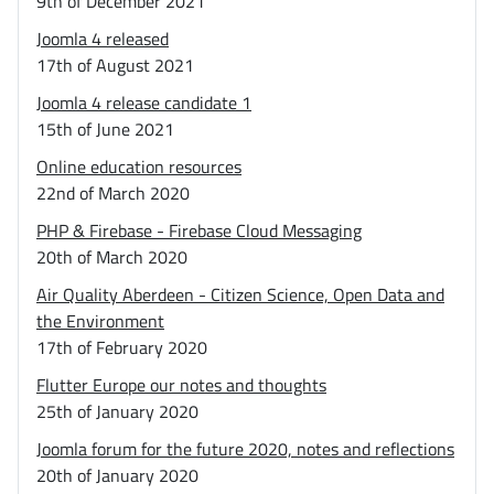
9th of December 2021
Joomla 4 released
17th of August 2021
Joomla 4 release candidate 1
15th of June 2021
Online education resources
22nd of March 2020
PHP & Firebase - Firebase Cloud Messaging
20th of March 2020
Air Quality Aberdeen - Citizen Science, Open Data and
the Environment
17th of February 2020
Flutter Europe our notes and thoughts
25th of January 2020
Joomla forum for the future 2020, notes and reflections
20th of January 2020