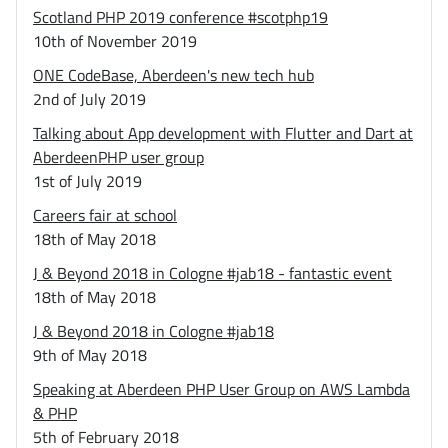
Scotland PHP 2019 conference #scotphp19
10th of November 2019
ONE CodeBase, Aberdeen's new tech hub
2nd of July 2019
Talking about App development with Flutter and Dart at
AberdeenPHP user group
1st of July 2019
Careers fair at school
18th of May 2018
J & Beyond 2018 in Cologne #jab18 - fantastic event
18th of May 2018
J & Beyond 2018 in Cologne #jab18
9th of May 2018
Speaking at Aberdeen PHP User Group on AWS Lambda
& PHP
5th of February 2018