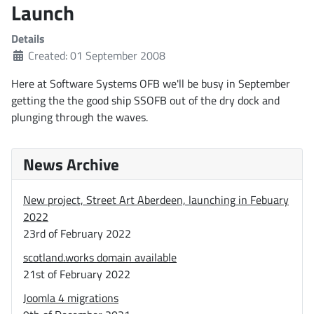
Launch
Details
Created: 01 September 2008
Here at Software Systems OFB we'll be busy in September
getting the the good ship SSOFB out of the dry dock and
plunging through the waves.
News Archive
New project, Street Art Aberdeen, launching in Febuary
2022
23rd of February 2022
scotland.works domain available
21st of February 2022
Joomla 4 migrations