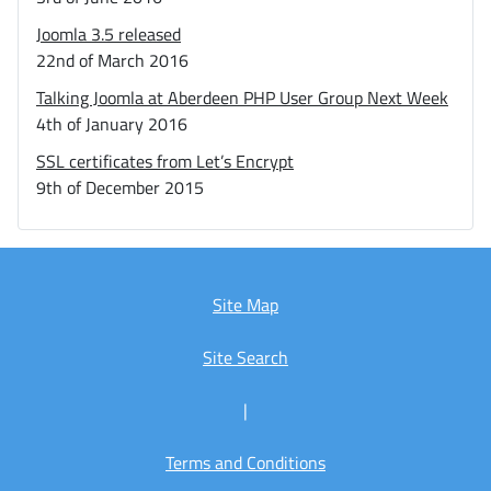
Joomla 3.5 released
22nd of March 2016
Talking Joomla at Aberdeen PHP User Group Next Week
4th of January 2016
SSL certificates from Let’s Encrypt
9th of December 2015
Site Map
Site Search
|
Terms and Conditions