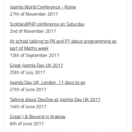
Joomla World Conference - Rome
27th of November 2017
ScotlandPHP conference on Saturday
2nd of November 2017
At school talking to P6 and P7 about programming as
part of Maths week
13th of September 2017
Great Joomla Day UK 2017
25th of July 2017
Joomla Day UK, London, 11 days to go
27th of June 2017
Talking about DevOps at Joomla Day UK 2017
14th of June 2017
Great J & Beyond in Krakow
6th of June 2017