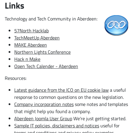
Links
Technology and Tech Community in Aberdeen:
57North Hacklab
TechMeetUp Aberdeen
MAKE Aberdeen
Northern Lights Conference
Hack n Make
Open Tech Calender - Aberdeen
Resources:
Latest guidance from the ICO on EU cookie law
a useful
response to common questions on the new legislation.
Company incorporation notes
some notes and templates
that might help you found a company.
Aberdeen Joomla User Group
We're just getting started.
Sample IT policies, disclaimers and notices
useful for
terms and conditions and privacy policy examples.