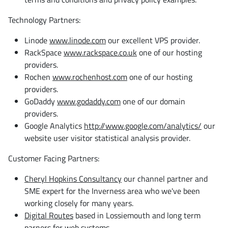
Technology Partners:
Linode
www.linode.com
our excellent VPS provider.
RackSpace
www.rackspace.co.uk
one of our hosting
providers.
Rochen
www.rochenhost.com
one of our hosting
providers.
GoDaddy
www.godaddy.com
one of our domain
providers.
Google Analytics
http://www.google.com/analytics/
our
website user visitor statistical analysis provider.
Customer Facing Partners:
Cheryl Hopkins Consultancy
our channel partner and
SME expert for the Inverness area who we've been
working closely for many years.
Digital Routes
based in Lossiemouth and long term
parners for web systems.