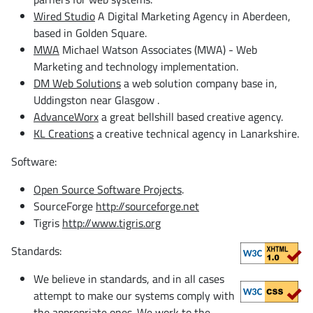
Wired Studio
A Digital Marketing Agency in Aberdeen,
based in Golden Square.
MWA
Michael Watson Associates (MWA) - Web
Marketing and technology implementation.
DM Web Solutions
a web solution company base in,
Uddingston near Glasgow .
AdvanceWorx
a great bellshill based creative agency.
KL Creations
a creative technical agency in Lanarkshire.
Software:
Open Source Software Projects
.
SourceForge
http://sourceforge.net
Tigris
http://www.tigris.org
Standards:
We believe in standards, and in all cases
attempt to make our systems comply with
the appropriate ones. We work to the