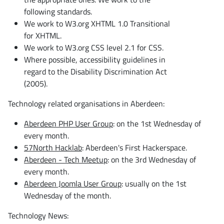
following standards.
We work to W3.org XHTML 1.0 Transitional
for XHTML.
We work to W3.org CSS level 2.1 for CSS.
Where possible, accessibility guidelines in
regard to the Disability Discrimination Act
(2005).
Technology related organisations in Aberdeen:
Aberdeen PHP User Group
: on the 1st Wednesday of
every month.
57North Hacklab
: Aberdeen's First Hackerspace.
Aberdeen - Tech Meetup
: on the 3rd Wednesday of
every month.
Aberdeen Joomla User Group
: usually on the 1st
Wednesday of the month.
Technology News: