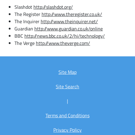
Slashdot
http://slashdot.org/
The Register
http://www.theregister.co.uk/
The Inquirer
http://www.theinquirer.net/
Guardian
http://www.guardian.co.uk/online
BBC
http://news.bbc.co.uk/2/hi/technology/
The Verge
http://www.theverge.com/
Site Map
Site Search
|
Terms and Conditions
Privacy Policy