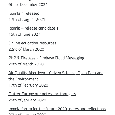
9th of December 2021
Joomla 4 released
17th of August 2021
Joomla 4 release candidate 1
15th of June 2021
Online education resources
22nd of March 2020
PHP & Firebase - Firebase Cloud Messaging
20th of March 2020
Air Quality Aberdeen - Citizen Science, Open Data and
the Environment
17th of February 2020
Flutter Europe our notes and thoughts
25th of January 2020
Joomla forum for the future 2020, notes and reflections
20th of January 2020