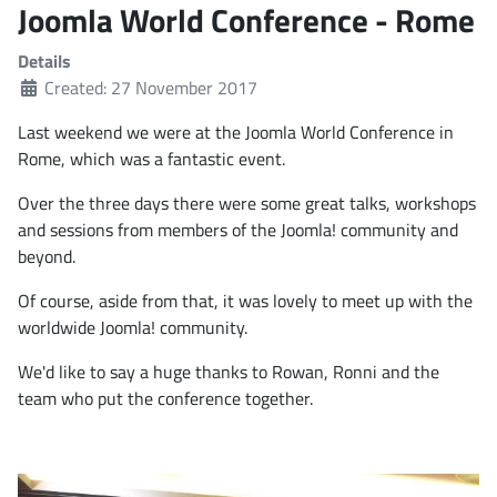
Joomla World Conference - Rome
Details
Created: 27 November 2017
Last weekend we were at the Joomla World Conference in
Rome, which was a fantastic event.
Over the three days there were some great talks, workshops
and sessions from members of the Joomla! community and
beyond.
Of course, aside from that, it was lovely to meet up with the
worldwide Joomla! community.
We'd like to say a huge thanks to Rowan, Ronni and the
team who put the conference together.