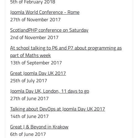
5th of February 2018
Joomla World Conference - Rome
27th of November 2017
ScotlandPHP conference on Saturday
2nd of November 2017
At school talking to P6 and P7 about programming as
part of Maths week
13th of September 2017
Great Joomla Day UK 2017
25th of July 2017
Joomla Day UK, London, 11 days to go
27th of June 2017
Talking about DevOps at Joomla Day UK 2017
14th of June 2017
Great J & Beyond in Krakow
6th of June 2017