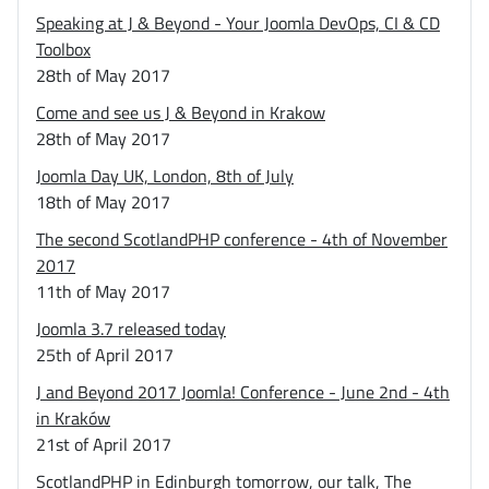
Speaking at J & Beyond - Your Joomla DevOps, CI & CD
Toolbox
28th of May 2017
Come and see us J & Beyond in Krakow
28th of May 2017
Joomla Day UK, London, 8th of July
18th of May 2017
The second ScotlandPHP conference - 4th of November
2017
11th of May 2017
Joomla 3.7 released today
25th of April 2017
J and Beyond 2017 Joomla! Conference - June 2nd - 4th
in Kraków
21st of April 2017
ScotlandPHP in Edinburgh tomorrow, our talk, The