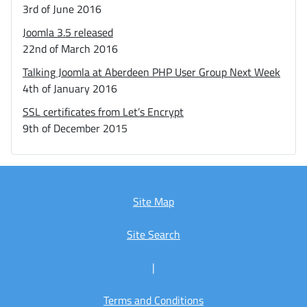
3rd of June 2016
Joomla 3.5 released
22nd of March 2016
Talking Joomla at Aberdeen PHP User Group Next Week
4th of January 2016
SSL certificates from Let’s Encrypt
9th of December 2015
Site Map
Site Search
|
Terms and Conditions