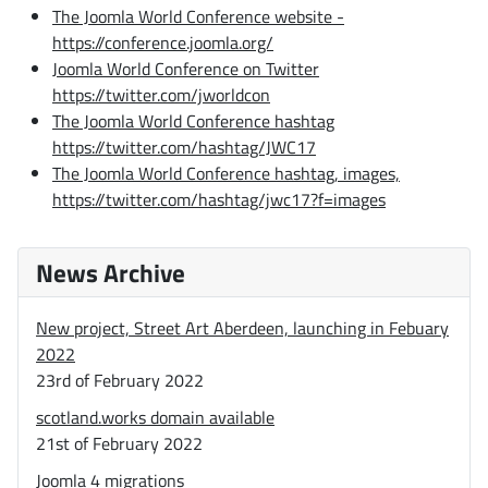
The Joomla World Conference website -
https://conference.joomla.org/
Joomla World Conference on Twitter
https://twitter.com/jworldcon
The Joomla World Conference hashtag
https://twitter.com/hashtag/JWC17
The Joomla World Conference hashtag, images,
https://twitter.com/hashtag/jwc17?f=images
News Archive
New project, Street Art Aberdeen, launching in Febuary
2022
23rd of February 2022
scotland.works domain available
21st of February 2022
Joomla 4 migrations