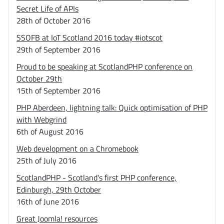
Secret Life of APIs
28th of October 2016
SSOFB at IoT Scotland 2016 today #iotscot
29th of September 2016
Proud to be speaking at ScotlandPHP conference on
October 29th
15th of September 2016
PHP Aberdeen, lightning talk: Quick optimisation of PHP
with Webgrind
6th of August 2016
Web development on a Chromebook
25th of July 2016
ScotlandPHP - Scotland's first PHP conference,
Edinburgh, 29th October
16th of June 2016
Great Joomla! resources