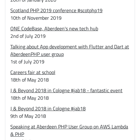
Scotland PHP 2019 conference #scotphp19
10th of November 2019
ONE CodeBase, Aberdeen's new tech hub
2nd of July 2019
Talking about App development with Flutter and Dart at
AberdeenPHP user group
1st of July 2019
Careers fair at school
18th of May 2018
J & Beyond 2018 in Cologne #jab18 - fantastic event
18th of May 2018
J & Beyond 2018 in Cologne #jab18
9th of May 2018
Speaking at Aberdeen PHP User Group on AWS Lambda
& PHP