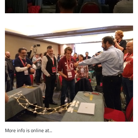
More info is online at...