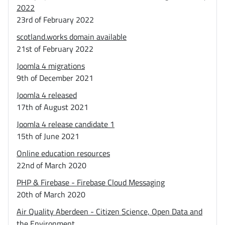
2022
23rd of February 2022
scotland.works domain available
21st of February 2022
Joomla 4 migrations
9th of December 2021
Joomla 4 released
17th of August 2021
Joomla 4 release candidate 1
15th of June 2021
Online education resources
22nd of March 2020
PHP & Firebase - Firebase Cloud Messaging
20th of March 2020
Air Quality Aberdeen - Citizen Science, Open Data and
the Environment