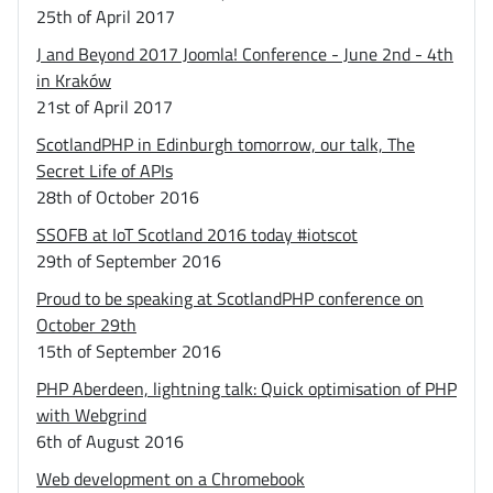
25th of April 2017
J and Beyond 2017 Joomla! Conference - June 2nd - 4th
in Kraków
21st of April 2017
ScotlandPHP in Edinburgh tomorrow, our talk, The
Secret Life of APIs
28th of October 2016
SSOFB at IoT Scotland 2016 today #iotscot
29th of September 2016
Proud to be speaking at ScotlandPHP conference on
October 29th
15th of September 2016
PHP Aberdeen, lightning talk: Quick optimisation of PHP
with Webgrind
6th of August 2016
Web development on a Chromebook