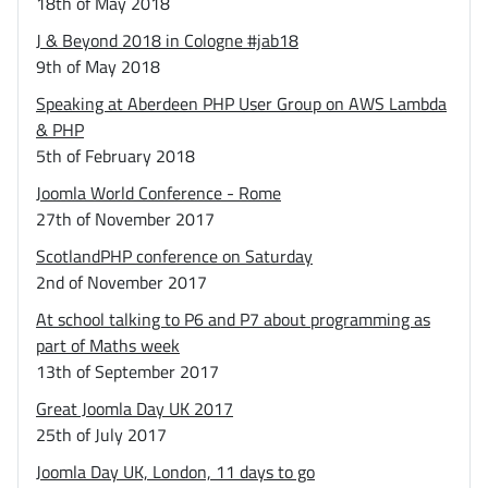
18th of May 2018
J & Beyond 2018 in Cologne #jab18
9th of May 2018
Speaking at Aberdeen PHP User Group on AWS Lambda
& PHP
5th of February 2018
Joomla World Conference - Rome
27th of November 2017
ScotlandPHP conference on Saturday
2nd of November 2017
At school talking to P6 and P7 about programming as
part of Maths week
13th of September 2017
Great Joomla Day UK 2017
25th of July 2017
Joomla Day UK, London, 11 days to go