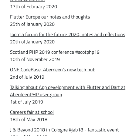
17th of February 2020
Flutter Europe our notes and thoughts
25th of January 2020
Joomla forum for the future 2020, notes and reflections
20th of January 2020
Scotland PHP 2019 conference #scotphp19
10th of November 2019
ONE CodeBase, Aberdeen's new tech hub
2nd of July 2019
Talking about App development with Flutter and Dart at
AberdeenPHP user group
1st of July 2019
Careers fair at school
18th of May 2018
J & Beyond 2018 in Cologne #jab18 - fantastic event