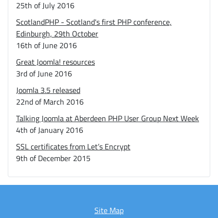
25th of July 2016
ScotlandPHP - Scotland's first PHP conference,
Edinburgh, 29th October
16th of June 2016
Great Joomla! resources
3rd of June 2016
Joomla 3.5 released
22nd of March 2016
Talking Joomla at Aberdeen PHP User Group Next Week
4th of January 2016
SSL certificates from Let’s Encrypt
9th of December 2015
Site Map