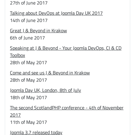
27th of June 2017
Talking about DevOps at Joomla Day UK 2017
14th of June 2017
Great J & Beyond in Krakow
6th of June 2017
Speaking at J & Beyond - Your Joomla DevOps, CI & CD
Toolbox
28th of May 2017
Come and see us J & Beyond in Krakow
28th of May 2017
Joomla Day UK, London, 8th of July
18th of May 2017
The second ScotlandPHP conference - 4th of November
2017
11th of May 2017
Joomla 3.7 released today