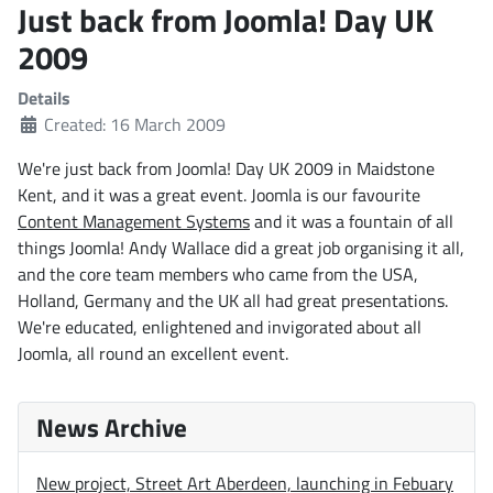
Just back from Joomla! Day UK
2009
Details
Created: 16 March 2009
We're just back from Joomla! Day UK 2009 in Maidstone
Kent, and it was a great event. Joomla is our favourite
Content Management Systems
and it was a fountain of all
things Joomla! Andy Wallace did a great job organising it all,
and the core team members who came from the USA,
Holland, Germany and the UK all had great presentations.
We're educated, enlightened and invigorated about all
Joomla, all round an excellent event.
News Archive
New project, Street Art Aberdeen, launching in Febuary