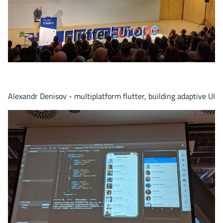
Alexandr Denisov - multiplatform flutter, building adaptive UI