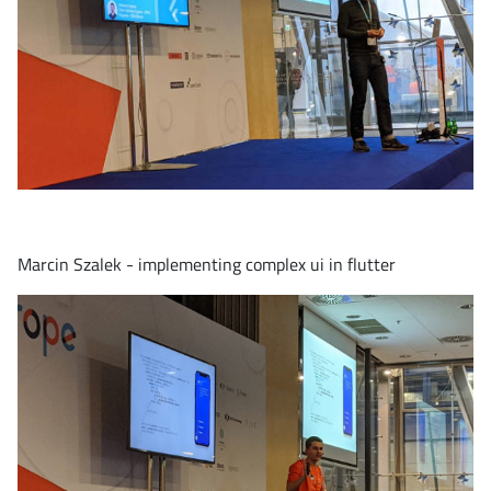
Marcin Szalek - implementing complex ui in flutter