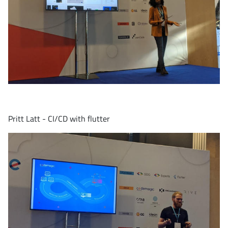
Pritt Latt - CI/CD with flutter