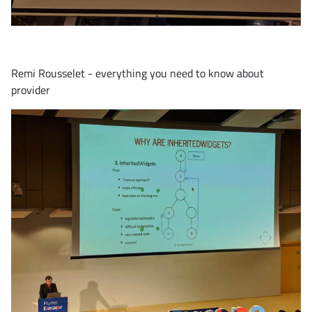
Remi Rousselet - everything you need to know about
provider