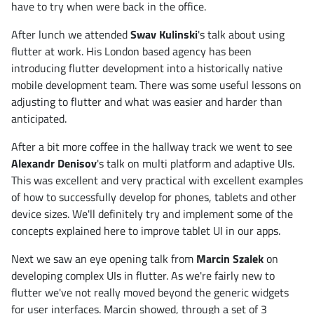
have to try when were back in the office.
After lunch we attended
Swav Kulinski
's talk about using
flutter at work. His London based agency has been
introducing flutter development into a historically native
mobile development team. There was some useful lessons on
adjusting to flutter and what was easier and harder than
anticipated.
After a bit more coffee in the hallway track we went to see
Alexandr Denisov
's talk on multi platform and adaptive UIs.
This was excellent and very practical with excellent examples
of how to successfully develop for phones, tablets and other
device sizes. We'll definitely try and implement some of the
concepts explained here to improve tablet UI in our apps.
Next we saw an eye opening talk from
Marcin Szalek
on
developing complex UIs in flutter. As we're fairly new to
flutter we've not really moved beyond the generic widgets
for user interfaces. Marcin showed, through a set of 3