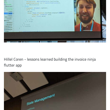
Hillel Coren - lessons learned building the invoice ninja
flutter app