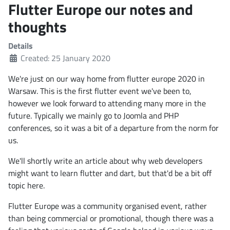
Flutter Europe our notes and
thoughts
Details
Created: 25 January 2020
We're just on our way home from flutter europe 2020 in
Warsaw. This is the first flutter event we've been to,
however we look forward to attending many more in the
future. Typically we mainly go to Joomla and PHP
conferences, so it was a bit of a departure from the norm for
us.
We'll shortly write an article about why web developers
might want to learn flutter and dart, but that'd be a bit off
topic here.
Flutter Europe was a community organised event, rather
than being commercial or promotional, though there was a