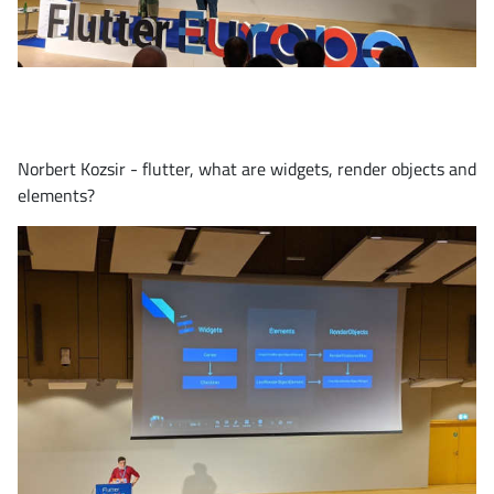
Norbert Kozsir - flutter, what are widgets, render objects and
elements?