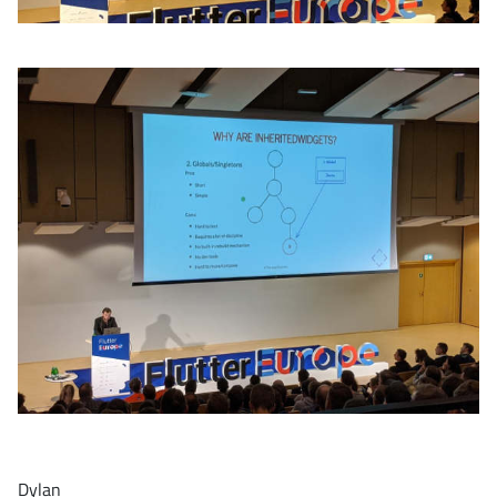
Dylan