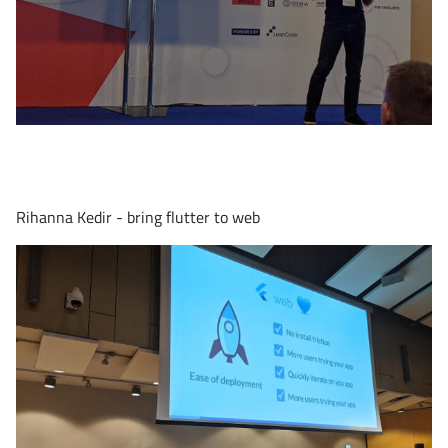
Rihanna Kedir - bring flutter to web