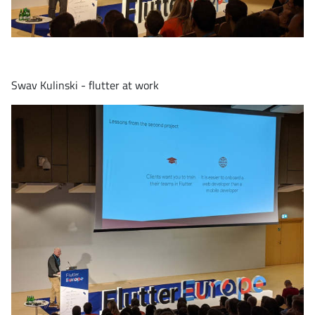
Swav Kulinski - flutter at work