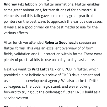
Andrew Fitz Gibbon
, on flutter animations. Flutter enables
some great animations, for transitions of for animatrd UI
elements and this talk gave some really great practical
pointers on the best ways to approach the various use cases.
It was also a good primer on the best maths to use for the
various effects.
After lunch we attended
Roberta Goodhead
's session on
flutter forms. This was an excellent overview of of form
fields, validation and UI interaction within forms. There were
plenty of practical bits to use on a day to day basis here.
Next we went to
Pritt Latt
's talk on CI/CD in flutter, which
provided a nice holistic overview of CI/CD development and
use in an app development agency. We also spoke to Pritt's
colleagues at the Codemagic stand, and we're looking
forward to trying out the codemagic flutter CI/CD build as a
service system.