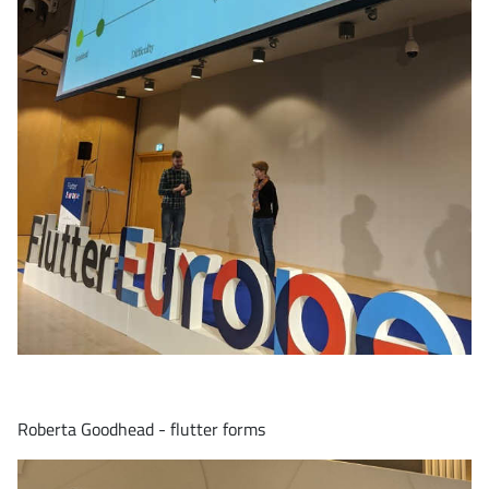
Roberta Goodhead - flutter forms