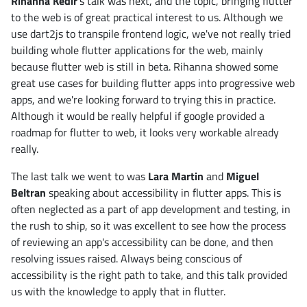
Rihanna Kedir
's talk was next, and the topic, bringing flutter
to the web is of great practical interest to us. Although we
use dart2js to transpile frontend logic, we've not really tried
building whole flutter applications for the web, mainly
because flutter web is still in beta. Rihanna showed some
great use cases for building flutter apps into progressive web
apps, and we're looking forward to trying this in practice.
Although it would be really helpful if google provided a
roadmap for flutter to web, it looks very workable already
really.
The last talk we went to was
Lara Martin
and
Miguel
Beltran
speaking about accessibility in flutter apps. This is
often neglected as a part of app development and testing, in
the rush to ship, so it was excellent to see how the process
of reviewing an app's accessibility can be done, and then
resolving issues raised. Always being conscious of
accessibility is the right path to take, and this talk provided
us with the knowledge to apply that in flutter.