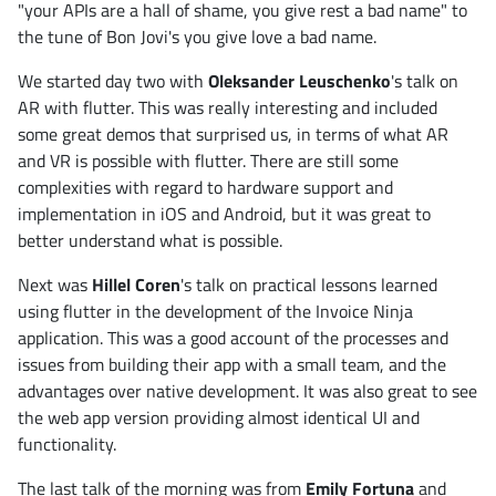
"your APIs are a hall of shame, you give rest a bad name" to
the tune of Bon Jovi's you give love a bad name.
We started day two with
Oleksander Leuschenko
's talk on
AR with flutter. This was really interesting and included
some great demos that surprised us, in terms of what AR
and VR is possible with flutter. There are still some
complexities with regard to hardware support and
implementation in iOS and Android, but it was great to
better understand what is possible.
Next was
Hillel Coren
's talk on practical lessons learned
using flutter in the development of the Invoice Ninja
application. This was a good account of the processes and
issues from building their app with a small team, and the
advantages over native development. It was also great to see
the web app version providing almost identical UI and
functionality.
The last talk of the morning was from
Emily Fortuna
and