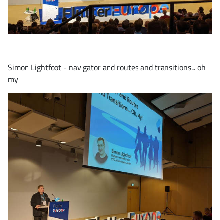
Simon Lightfoot - navigator and routes and transitions... oh
my