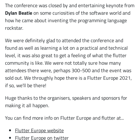
The conference was closed by and entertaining keynote from
Dylan Beatie
on some curiosities of the software world and
how he came about inventing the programming language
rockstar.
We were definitely glad to attended the conference and
found as well as learning a lot on a practical and technical
level, it was also great to get a feeling of what the flutter
community is like. We were not totally sure how many
attendees there were, perhaps 300-500 and the event was
sold out. We throughly hope there is a Flutter Europe 2021,
if so, we'll be there!
Huge thanks to the organisers, speakers and sponsors for
making it all happen.
You can find more info on Flutter Europe and flutter at...
Flutter Europe website
Flutter Europe on twitter