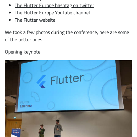
The Flutter Europe hashtag on twitter
The Flutter Europe YouTube channel
The Flutter website
We took a few photos during the conference, here are some
of the better ones...
Opening keynote