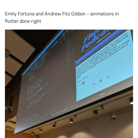
Emily Fortuna and Andrew Fitz Gibbon - animations in
flutter done right