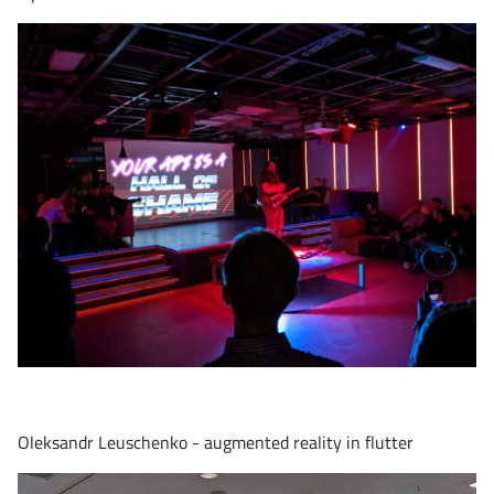
Oleksandr Leuschenko - augmented reality in flutter