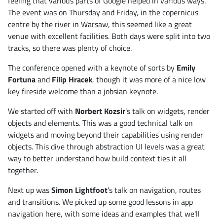
feeling that various parts of Google helped in various ways.
The event was on Thursday and Friday, in the copernicus
centre by the river in Warsaw, this seemed like a great
venue with excellent facilities. Both days were split into two
tracks, so there was plenty of choice.
The conference opened with a keynote of sorts by
Emily
Fortuna
and
Filip Hracek
, though it was more of a nice low
key fireside welcome than a jobsian keynote.
We started off with
Norbert Kozsir
's talk on widgets, render
objects and elements. This was a good technical talk on
widgets and moving beyond their capabilities using render
objects. This dive through abstraction UI levels was a great
way to better understand how build context ties it all
together.
Next up was
Simon Lightfoot
's talk on navigation, routes
and transitions. We picked up some good lessons in app
navigation here, with some ideas and examples that we'll