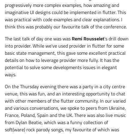
progressively more complex examples, how amazing and
imaginative UI designs could be implemented in flutter. This
was practical with code examples and clear explanations. I
think this was probably our favourite talk of the conference.
The last talk of day one was was
Remi Rousselet
's drill down
into provider. While we've used provider in flutter for some
basic state management, this gave some excellent practical
details on how to leverage provider more fully. It has the
potential to solve some developments issues in elegant
ways.
On the Thursday evening there was a party in a city centre
venue, this was fun, and an interesting opportunity to chat
with other members of the flutter community. In our varied
and various conversations, we spoke to peers from Ukraine,
France, Poland, Spain and the UK. There was also live music
from Dylan Beatie, which was a funny collection of
soft(ware) rock parody songs, my favourite of which was