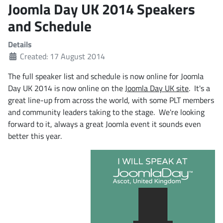
Joomla Day UK 2014 Speakers
and Schedule
Details
Created: 17 August 2014
The full speaker list and schedule is now online for Joomla
Day UK 2014 is now online on the
Joomla Day UK site
. It's a
great line-up from across the world, with some PLT members
and community leaders taking to the stage. We're looking
forward to it, always a great Joomla event it sounds even
better this year.