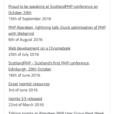
Proud to be speaking at ScotlandPHP conference on
October 29th
15th of September 2016
PHP Aberdeen, lightning talk: Quick optimisation of PHP
with Webgrind
6th of August 2016
Web development on a Chromebook
25th of July 2016
ScotlandPHP - Scotland's first PHP conference,
Edinburgh, 29th October
16th of June 2016
Great Joomla! resources
3rd of June 2016
Joomla 3.5 released
22nd of March 2016
Talking Joomla at Aberdeen PHP User Group Next Week