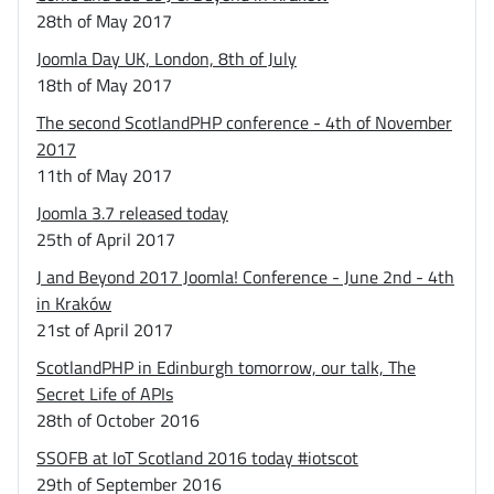
28th of May 2017
Joomla Day UK, London, 8th of July
18th of May 2017
The second ScotlandPHP conference - 4th of November
2017
11th of May 2017
Joomla 3.7 released today
25th of April 2017
J and Beyond 2017 Joomla! Conference - June 2nd - 4th
in Kraków
21st of April 2017
ScotlandPHP in Edinburgh tomorrow, our talk, The
Secret Life of APIs
28th of October 2016
SSOFB at IoT Scotland 2016 today #iotscot
29th of September 2016