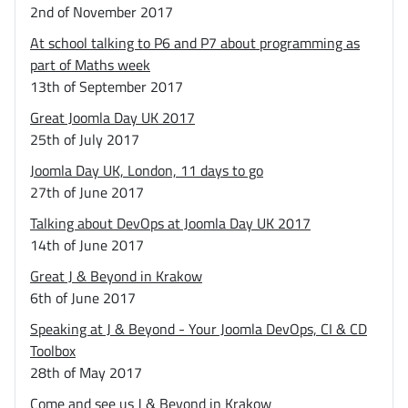
2nd of November 2017
At school talking to P6 and P7 about programming as
part of Maths week
13th of September 2017
Great Joomla Day UK 2017
25th of July 2017
Joomla Day UK, London, 11 days to go
27th of June 2017
Talking about DevOps at Joomla Day UK 2017
14th of June 2017
Great J & Beyond in Krakow
6th of June 2017
Speaking at J & Beyond - Your Joomla DevOps, CI & CD
Toolbox
28th of May 2017
Come and see us J & Beyond in Krakow