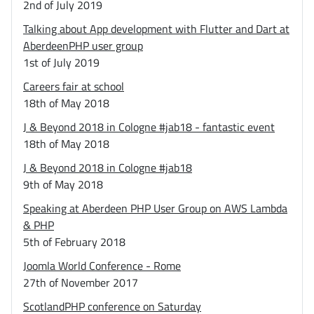
2nd of July 2019
Talking about App development with Flutter and Dart at
AberdeenPHP user group
1st of July 2019
Careers fair at school
18th of May 2018
J & Beyond 2018 in Cologne #jab18 - fantastic event
18th of May 2018
J & Beyond 2018 in Cologne #jab18
9th of May 2018
Speaking at Aberdeen PHP User Group on AWS Lambda
& PHP
5th of February 2018
Joomla World Conference - Rome
27th of November 2017
ScotlandPHP conference on Saturday