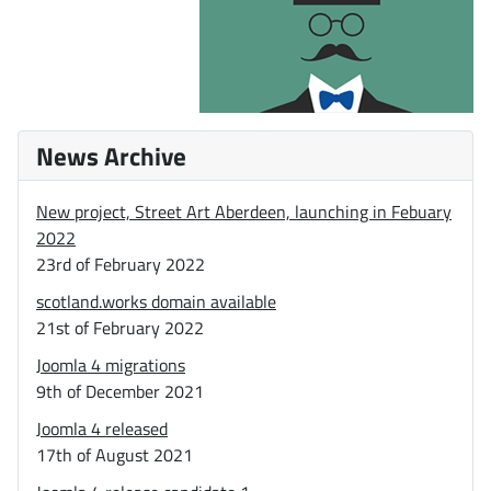
News Archive
New project, Street Art Aberdeen, launching in Febuary
2022
23rd of February 2022
scotland.works domain available
21st of February 2022
Joomla 4 migrations
9th of December 2021
Joomla 4 released
17th of August 2021