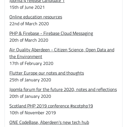
Joomla 4 release candidate 1
15th of June 2021
Online education resources
22nd of March 2020
PHP & Firebase - Firebase Cloud Messaging
20th of March 2020
Air Quality Aberdeen - Citizen Science, Open Data and
the Environment
17th of February 2020
Flutter Europe our notes and thoughts
25th of January 2020
Joomla forum for the future 2020, notes and reflections
20th of January 2020
Scotland PHP 2019 conference #scotphp19
10th of November 2019
ONE CodeBase, Aberdeen's new tech hub