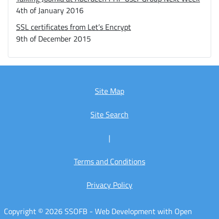
4th of January 2016
SSL certificates from Let’s Encrypt
9th of December 2015
Site Map
Site Search
|
Terms and Conditions
Privacy Policy
Copyright © 2026 SSOFB - Web Development with Open