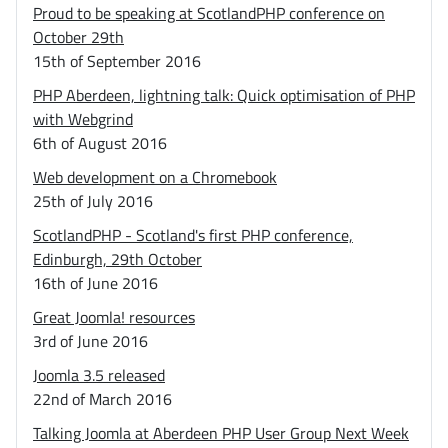
Proud to be speaking at ScotlandPHP conference on
October 29th
15th of September 2016
PHP Aberdeen, lightning talk: Quick optimisation of PHP
with Webgrind
6th of August 2016
Web development on a Chromebook
25th of July 2016
ScotlandPHP - Scotland's first PHP conference,
Edinburgh, 29th October
16th of June 2016
Great Joomla! resources
3rd of June 2016
Joomla 3.5 released
22nd of March 2016
Talking Joomla at Aberdeen PHP User Group Next Week