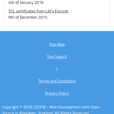
4th of January 2016
SSL certificates from Let’s Encrypt
9th of December 2015
Site Map
Site Search
|
Terms and Conditions
Privacy Policy
Copyright © 2026 SSOFB - Web Development with Open
Source in Aberdeen, Scotland. All Rights Reserved.