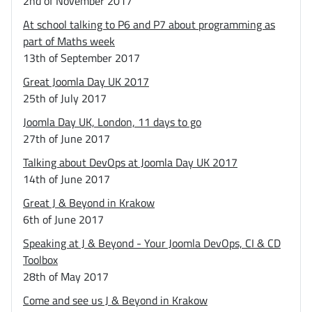
2nd of November 2017
At school talking to P6 and P7 about programming as
part of Maths week
13th of September 2017
Great Joomla Day UK 2017
25th of July 2017
Joomla Day UK, London, 11 days to go
27th of June 2017
Talking about DevOps at Joomla Day UK 2017
14th of June 2017
Great J & Beyond in Krakow
6th of June 2017
Speaking at J & Beyond - Your Joomla DevOps, CI & CD
Toolbox
28th of May 2017
Come and see us J & Beyond in Krakow