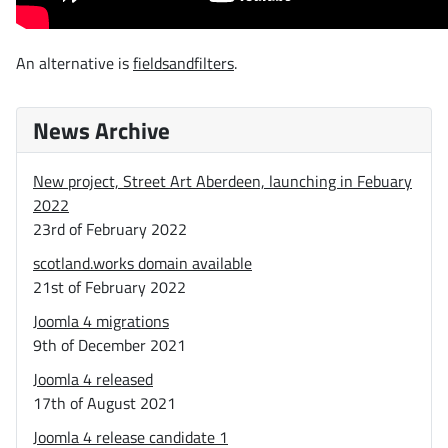
An alternative is
fieldsandfilters
.
News Archive
New project, Street Art Aberdeen, launching in Febuary
2022
23rd of February 2022
scotland.works domain available
21st of February 2022
Joomla 4 migrations
9th of December 2021
Joomla 4 released
17th of August 2021
Joomla 4 release candidate 1