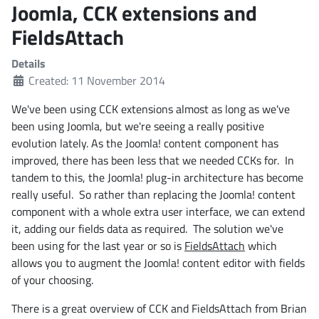
Joomla, CCK extensions and
FieldsAttach
Details
Created: 11 November 2014
We've been using CCK extensions almost as long as we've
been using Joomla, but we're seeing a really positive
evolution lately. As the Joomla! content component has
improved, there has been less that we needed CCKs for. In
tandem to this, the Joomla! plug-in architecture has become
really useful. So rather than replacing the Joomla! content
component with a whole extra user interface, we can extend
it, adding our fields data as required. The solution we've
been using for the last year or so is
FieldsAttach
which
allows you to augment the Joomla! content editor with fields
of your choosing.
There is a great overview of CCK and FieldsAttach from Brian