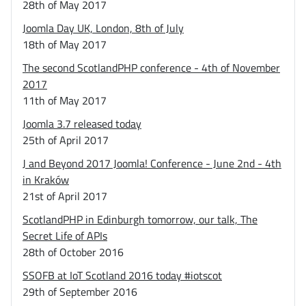
28th of May 2017
Joomla Day UK, London, 8th of July
18th of May 2017
The second ScotlandPHP conference - 4th of November
2017
11th of May 2017
Joomla 3.7 released today
25th of April 2017
J and Beyond 2017 Joomla! Conference - June 2nd - 4th
in Kraków
21st of April 2017
ScotlandPHP in Edinburgh tomorrow, our talk, The
Secret Life of APIs
28th of October 2016
SSOFB at IoT Scotland 2016 today #iotscot
29th of September 2016