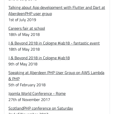
Talking about App development with Flutter and Dart at
AberdeenPHP user group
1st of July 2019
Careers fair at school
18th of May 2018
J & Beyond 2018 in Cologne #jab18 - fantastic event
18th of May 2018
J & Beyond 2018 in Cologne #jab18
9th of May 2018
Speaking at Aberdeen PHP User Group on AWS Lambda
& PHP
5th of February 2018
Joomla World Conference - Rome
27th of November 2017
ScotlandPHP conference on Saturday