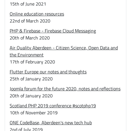
15th of June 2021
Online education resources
22nd of March 2020
PHP & Firebase - Firebase Cloud Messaging
20th of March 2020
Air Quality Aberdeen - Citizen Science, Open Data and
the Environment
17th of February 2020
Flutter Europe our notes and thoughts
25th of January 2020
Joomla forum for the future 2020, notes and reflections
20th of January 2020
Scotland PHP 2019 conference #scotphp19
10th of November 2019
ONE CodeBase, Aberdeen's new tech hub
2nd of July 2019