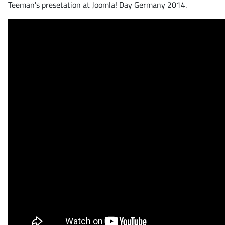
Teeman's presetation at Joomla! Day Germany 2014.