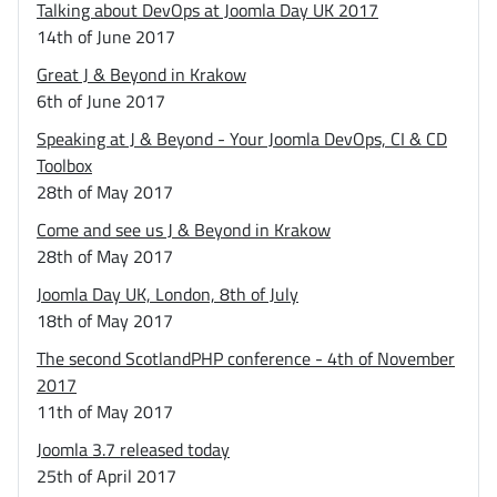
Talking about DevOps at Joomla Day UK 2017
14th of June 2017
Great J & Beyond in Krakow
6th of June 2017
Speaking at J & Beyond - Your Joomla DevOps, CI & CD
Toolbox
28th of May 2017
Come and see us J & Beyond in Krakow
28th of May 2017
Joomla Day UK, London, 8th of July
18th of May 2017
The second ScotlandPHP conference - 4th of November
2017
11th of May 2017
Joomla 3.7 released today
25th of April 2017