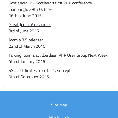
ScotlandPHP - Scotland's first PHP conference,
Edinburgh, 29th October
16th of June 2016
Great Joomla! resources
3rd of June 2016
Joomla 3.5 released
22nd of March 2016
Talking Joomla at Aberdeen PHP User Group Next Week
4th of January 2016
SSL certificates from Let’s Encrypt
9th of December 2015
Site Map
Site Search