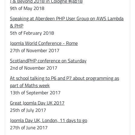
J & Beyond 2018 in Cologne #jab18
9th of May 2018
Speaking at Aberdeen PHP User Group on AWS Lambda
& PHP
5th of February 2018
Joomla World Conference - Rome
27th of November 2017
ScotlandPHP conference on Saturday
2nd of November 2017
At school talking to P6 and P7 about programming as
part of Maths week
13th of September 2017
Great Joomla Day UK 2017
25th of July 2017
Joomla Day UK, London, 11 days to go
27th of June 2017