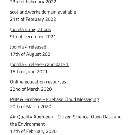
23rd of February 2022
scotland.works domain available
21st of February 2022
Joomla 4 migrations
9th of December 2021
Joomla 4 released
17th of August 2021
Joomla 4 release candidate 1
15th of June 2021
Online education resources
22nd of March 2020
PHP & Firebase - Firebase Cloud Messaging
20th of March 2020
Air Quality Aberdeen - Citizen Science, Open Data and
the Environment
17th of February 2020