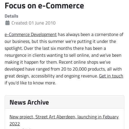
Focus on e-Commerce
Details
Created: 01 June 2010
e-Commerce Development
has always been a cornerstone of
our business, but this summer we're putting it under the
spotlight. Over the last six months there has been a
resurgence in clients wanting to sell online, and we've been
making it happen for them. Recent online shops we've
developed have ranged from 20 to 20,000 products, all with
great design, accessibility and ongoing revenue.
Get in touch
if you'd like to know more.
News Archive
New project, Street Art Aberdeen, launching in Febuary
2022