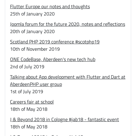
Flutter Europe our notes and thoughts
25th of January 2020
Joomla forum for the future 2020, notes and reflections
20th of January 2020
Scotland PHP 2019 conference #scotphp19
10th of November 2019
ONE CodeBase, Aberdeen's new tech hub
2nd of July 2019
Talking about App development with Flutter and Dart at
AberdeenPHP user group
1st of July 2019
Careers fair at school
18th of May 2018
J & Beyond 2018 in Cologne #jab18 - fantastic event
18th of May 2018