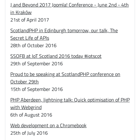
J and Beyond 2017 Joomla! Conference - June 2nd - 4th
in Kraków
21st of April 2017
ScotlandPHP in Edinburgh tomorrow, our talk, The
Secret Life of APIs
28th of October 2016
SSOFB at IoT Scotland 2016 today #iotscot
29th of September 2016
Proud to be speaking at ScotlandPHP conference on
October 29th
15th of September 2016
PHP Aberdeen, lightning talk: Quick optimisation of PHP
with Webgrind
6th of August 2016
Web development on a Chromebook
25th of July 2016