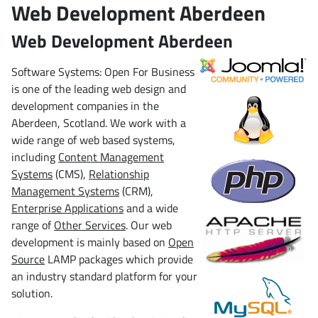
Web Development Aberdeen
Web Development Aberdeen
Software Systems: Open For Business
is one of the leading web design and
development companies in the
Aberdeen, Scotland. We work with a
wide range of web based systems,
including
Content Management
Systems
(CMS),
Relationship
Management Systems
(CRM),
Enterprise Applications
and a wide
range of
Other Services
. Our web
development is mainly based on
Open
Source
LAMP packages which provide
an industry standard platform for your
solution.