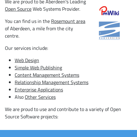
We are proud to be Aberdeen's Leading
Open Source
Web Systems Provider.
You can find us in the
Rosemount area
of Aberdeen, a mile from the city
centre.
Our services include:
Web Design
Simple Web Publishing
Content Management Systems
Relationship Management Systems
Enterprise Applications
Also
Other Services
We are proud to use and contribute to a variety of Open
Source Software projects: