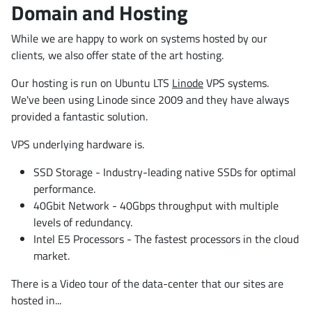
Domain and Hosting
While we are happy to work on systems hosted by our
clients, we also offer state of the art hosting.
Our hosting is run on Ubuntu LTS
Linode
VPS systems.
We've been using Linode since 2009 and they have always
provided a fantastic solution.
VPS underlying hardware is.
SSD Storage - Industry-leading native SSDs for optimal
performance.
40Gbit Network - 40Gbps throughput with multiple
levels of redundancy.
Intel E5 Processors - The fastest processors in the cloud
market.
There is a Video tour of the data-center that our sites are
hosted in...