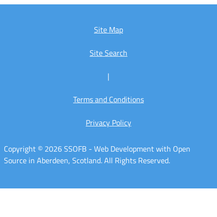
Site Map
Site Search
|
Terms and Conditions
Privacy Policy
Copyright © 2026 SSOFB - Web Development with Open
Source in Aberdeen, Scotland. All Rights Reserved.