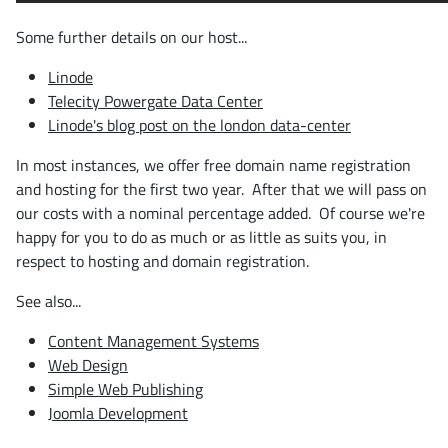
Some further details on our host...
Linode
Telecity Powergate Data Center
Linode's blog post on the london data-center
In most instances, we offer free domain name registration
and hosting for the first two year. After that we will pass on
our costs with a nominal percentage added. Of course we're
happy for you to do as much or as little as suits you, in
respect to hosting and domain registration.
See also...
Content Management Systems
Web Design
Simple Web Publishing
Joomla Development