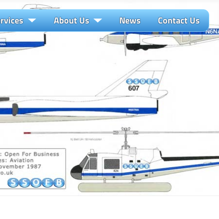
rvices
About Us
News
Contact Us