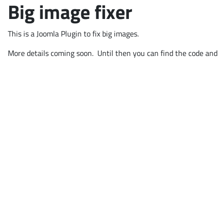
Big image fixer
This is a Joomla Plugin to fix big images.
More details coming soon. Until then you can find the code and