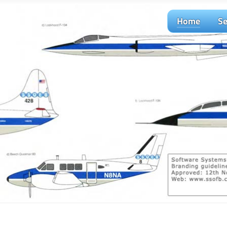
Home
Se