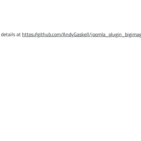
 details at
https://github.com/AndyGaskell/joomla_plugin_bigimag